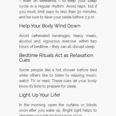
– even on weekends – to keep your sleep
cycle in a regular rhythm. Avoid naps, but if
you must, limit naps to less than 30 minutes,
and be sure to have your siesta before 3 p.m.
Help Your Body Wind Down
Avoid caffeinated beverages, heavy meals,
alcohol and vigourous exercise within two
hours of bedtime – they can all disrupt sleep.
Bedtime Rituals Act as Relaxation
Cues
Some people like a hot shower before bed
while others like to listen to relaxing music,
watch TV or read. These cues let your body
know it’s time to prepare for sleep.
Light Up Your Life!
In the morning, open the curtains or blinds
soon after you wake up. Bright light helps to
regulate your natural biological clock.