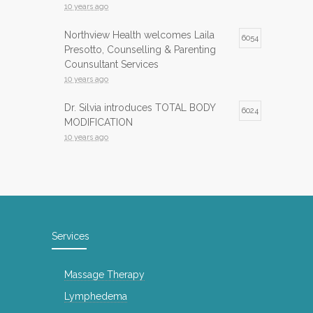
10 years ago
Northview Health welcomes Laila
6054
Presotto, Counselling & Parenting
Counsultant Services
10 years ago
Dr. Silvia introduces TOTAL BODY
6024
MODIFICATION
10 years ago
Infrared Sauna now available at
5984
Northview Health
10 years ago
InfraRed Sauna is now available at
5743
Services
Northview Health
10 years ago
Massage Therapy
International Day of Yoga
5141
Lymphedema
8 years ago