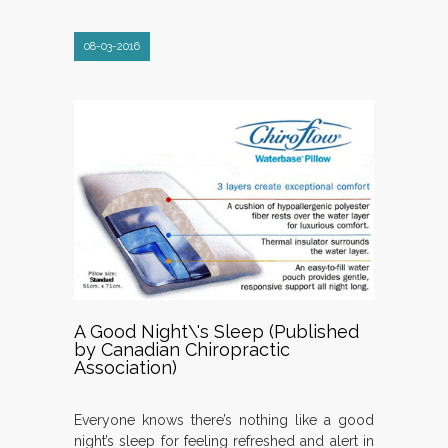
08-03-2016
A Good Night\'s Sleep (Published
by Canadian Chiropractic
Association)
Everyone knows there’s nothing like a good
night’s sleep for feeling refreshed and alert in