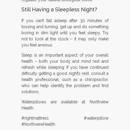
Still Having a Sleepless Night?
If you can’t fall asleep after 30 minutes of
tossing and turning, get up and do something
boring in dim light until you feel sleepy. Try
not to look at the clock – it may only make
you feel anxious.
Sleep is an important aspect of your overall
health – both your body and mind rest and
refresh while sleeping. If you have continued
difficulty getting a good night’s rest, consult a
health professional, such as a chiropractor,
who can help identify the problem and find
solutions.
Waterpillows are available at Northview
Health.
#rightmattress #waterpillow
#NorthviewHealth