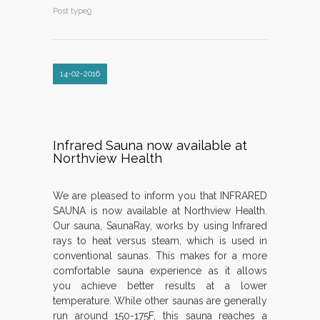
Post type
0
14-02-2016
Infrared Sauna now available at
Northview Health
We are pleased to inform you that INFRARED
SAUNA is now available at Northview Health.
Our sauna, SaunaRay, works by using Infrared
rays to heat versus steam, which is used in
conventional saunas. This makes for a more
comfortable sauna experience as it allows
you achieve better results at a lower
temperature. While other saunas are generally
run around 150-175F, this sauna reaches a