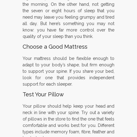
the morning. On the other hand, not getting
the seven or eight hours of sleep that you
need may leave you feeling grumpy and tired
all day. But here’s something you may not
know: you have far more control over the
quality of your sleep than you think.
Choose a Good Mattress
Your mattress should be flexible enough to
adapt to your body’s shape, but firm enough
to support your spine. If you share your bed,
look for one that provides independent
support for each sleeper.
Test Your Pillow
Your pillow should help keep your head and
neck in line with your spine. Try out a variety
of pillows in the store to find the one that feels
comfortable and works best for you. Different
types include memory foam, fibre, feather and