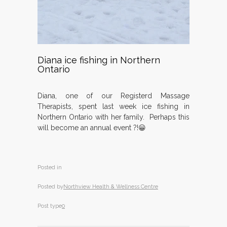
Diana ice fishing in Northern
Ontario
Diana, one of our Registerd Massage
Therapists, spent last week ice fishing in
Northern Ontario with her family. Perhaps this
will become an annual event ?!😀
Posted in
Posted by
Northview Health & Wellness Centre
Post type
0