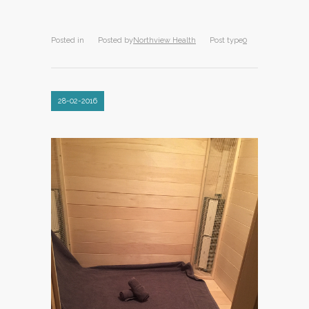
Posted in
Posted by
Northview Health
Post type
0
28-02-2016