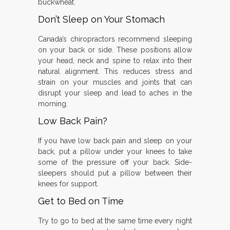
buckwheat.
Don’t Sleep on Your Stomach
Canada’s chiropractors recommend sleeping
on your back or side. These positions allow
your head, neck and spine to relax into their
natural alignment. This reduces stress and
strain on your muscles and joints that can
disrupt your sleep and lead to aches in the
morning.
Low Back Pain?
If you have low back pain and sleep on your
back, put a pillow under your knees to take
some of the pressure off your back. Side-
sleepers should put a pillow between their
knees for support.
Get to Bed on Time
Try to go to bed at the same time every night