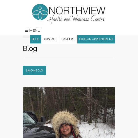
☰ MENU
BLOG
CONTACT
CAREERS
BOOK AN APPOINTMENT
Blog
15-03-2016