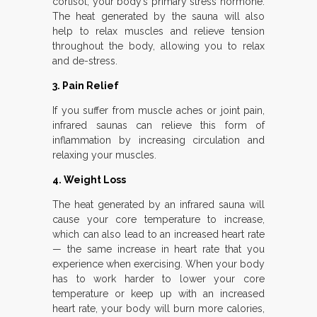
cortisol, your body’s primary stress hormone.
The heat generated by the sauna will also
help to relax muscles and relieve tension
throughout the body, allowing you to relax
and de-stress.
3. Pain Relief
If you suffer from muscle aches or joint pain,
infrared saunas can relieve this form of
inflammation by increasing circulation and
relaxing your muscles.
4. Weight Loss
The heat generated by an infrared sauna will
cause your core temperature to increase,
which can also lead to an increased heart rate
— the same increase in heart rate that you
experience when exercising. When your body
has to work harder to lower your core
temperature or keep up with an increased
heart rate, your body will burn more calories,