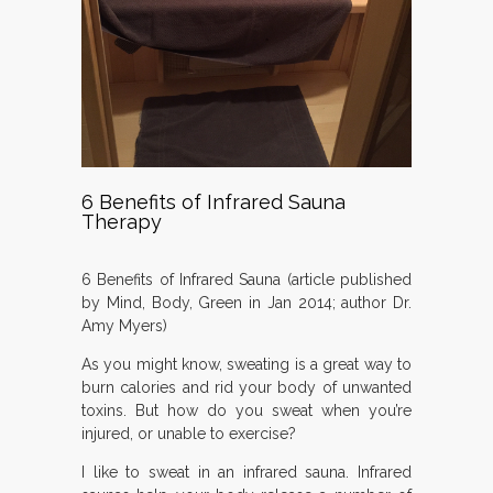
6 Benefits of Infrared Sauna
Therapy
6 Benefits of Infrared Sauna (article published
by Mind, Body, Green in Jan 2014; author Dr.
Amy Myers)
As you might know, sweating is a great way to
burn calories and rid your body of unwanted
toxins. But how do you sweat when you’re
injured, or unable to exercise?
I like to sweat in an infrared sauna. Infrared