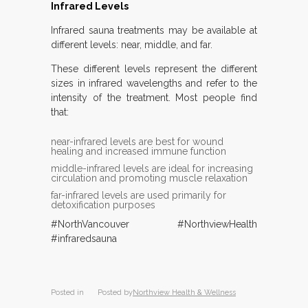
Infrared Levels
Infrared sauna treatments may be available at
different levels: near, middle, and far.
These different levels represent the different
sizes in infrared wavelengths and refer to the
intensity of the treatment. Most people find
that:
near-infrared levels are best for wound
healing and increased immune function
middle-infrared levels are ideal for increasing
circulation and promoting muscle relaxation
far-infrared levels are used primarily for
detoxification purposes
#NorthVancouver #NorthviewHealth
#infraredsauna
Posted in
Posted by
Northview Health & Wellness