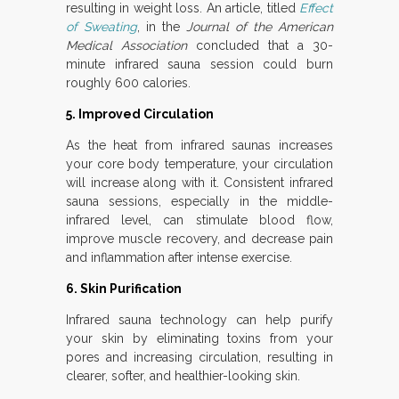
resulting in weight loss. An article, titled
Effect
of Sweating
, in the
Journal of the American
Medical Association
concluded that a 30-
minute infrared sauna session could burn
roughly 600 calories.
5. Improved Circulation
As the heat from infrared saunas increases
your core body temperature, your circulation
will increase along with it. Consistent infrared
sauna sessions, especially in the middle-
infrared level, can stimulate blood flow,
improve muscle recovery, and decrease pain
and inflammation after intense exercise.
6. Skin Purification
Infrared sauna technology can help purify
your skin by eliminating toxins from your
pores and increasing circulation, resulting in
clearer, softer, and healthier-looking skin.