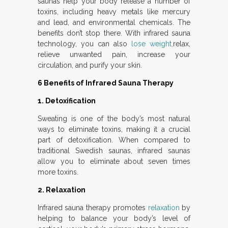
saunas help your body release a number of
toxins, including heavy metals like mercury
and lead, and environmental chemicals. The
benefits don’t stop there. With infrared sauna
technology, you can also
lose weight,
relax,
relieve unwanted pain, increase your
circulation, and purify your skin.
6 Benefits of Infrared Sauna Therapy
1. Detoxification
Sweating is one of the body’s most natural
ways to eliminate toxins, making it a crucial
part of detoxification. When compared to
traditional Swedish saunas, infrared saunas
allow you to eliminate about seven times
more toxins.
2. Relaxation
Infrared sauna therapy promotes
relaxation
by
helping to balance your body’s level of