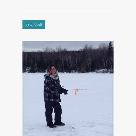
13-03-2016