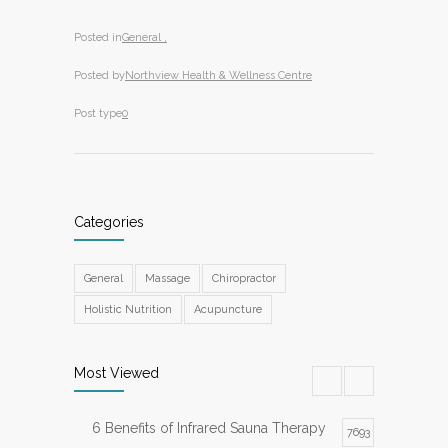
Posted in
General ,
Posted by
Northview Health & Wellness Centre
Post type
0
Categories
General
Massage
Chiropractor
Holistic Nutrition
Acupuncture
Most Viewed
6 Benefits of Infrared Sauna Therapy
7693