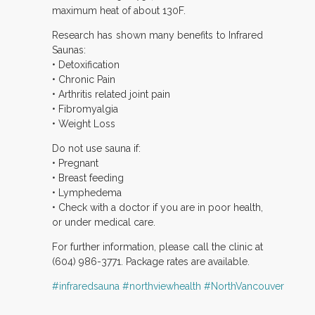
maximum heat of about 130F.
Research has shown many benefits to Infrared
Saunas:
• Detoxification
• Chronic Pain
• Arthritis related joint pain
• Fibromyalgia
• Weight Loss
Do not use sauna if:
• Pregnant
• Breast feeding
• Lymphedema
• Check with a doctor if you are in poor health,
or under medical care.
For further information, please call the clinic at
(604) 986-3771. Package rates are available.
‪#‎infraredsauna
‪#‎northviewhealth
‪#‎NorthVancouver