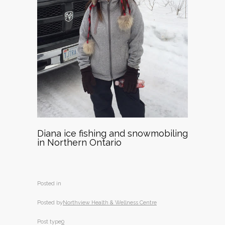
Diana ice fishing and snowmobiling
in Northern Ontario
Posted in
Posted by
Northview Health & Wellness Centre
Post type
0