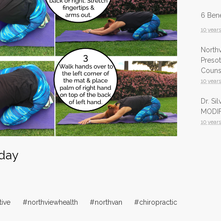
6 Bene
10 year
North
Presot
Counsu
10 year
Dr. Si
MODIF
10 year
Infrar
 day
Health
10 year
InfraR
North
tive #northviewhealth #northvan #chiropractic
10 year