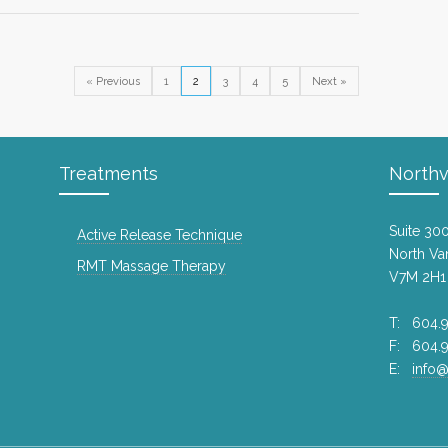
Gift c
9 years
« Previous
1
2
3
4
5
Next »
Drop o
Loook
8 years
Waking
Treatments
Northv
10 year
Suite 30
Active Release Technique
Pre-b
North Va
treatm
RMT Massage Therapy
V7M 2H1
9 years
Valent
T: 604.9
F: 604.
10 year
E:
info@
Stretc
8 years