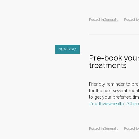
Posted in
General ,
Posted b
03-10-2017
Pre-book your
treatments
Friendly reminder to pr
for the next several mont
to get your preferred ti
#northviewhealth
#Chiro
Posted in
General ,
Posted b