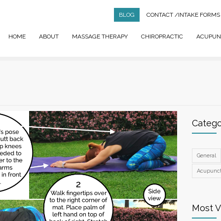
BLOG
CONTACT
/INTAKE FORMS
HOME
ABOUT
MASSAGE THERAPY
CHIROPRACTIC
ACUPUN
Catego
General
Acupunc
Most 