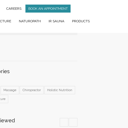
CAREERS
BOOK AN APPOINTMENT
CTURE
NATUROPATH
IR SAUNA
PRODUCTS
ries
Massage
Chiropractor
Holistic Nutrition
ture
Viewed