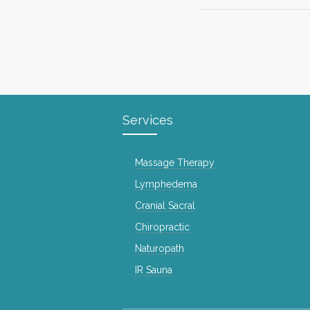
Services
Massage Therapy
Lymphedema
Cranial Sacral
Chiropractic
Naturopath
IR Sauna