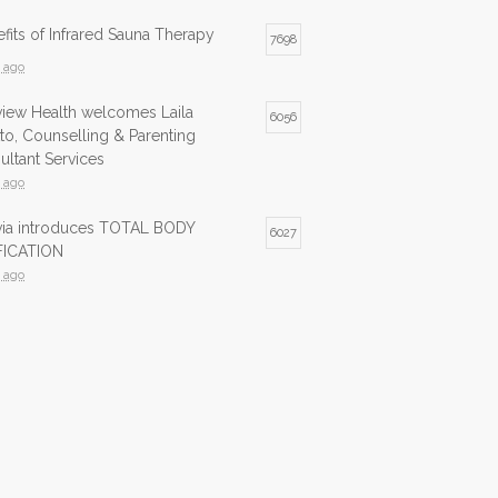
fits of Infrared Sauna Therapy
7698
s ago
view Health welcomes Laila
6056
to, Counselling & Parenting
ltant Services
s ago
lvia introduces TOTAL BODY
6027
ICATION
s ago
ed Sauna now available at Northview
5987
s ago
ed Sauna is now available at
5744
view Health
s ago