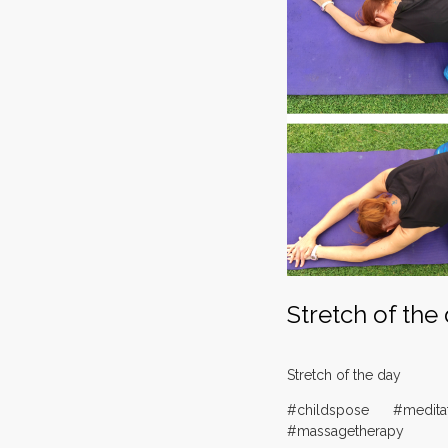
Stretch of the
Stretch of the day
#childspose #medita
#massagetherapy