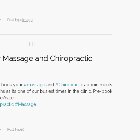
Intern
8 years
y
Post type
Image
Diana 
10 year
Dr. Ja
exten
 Massage and Chiropractic
10 year
Happy
11 year
e-book your
#massage
and
#Chiropractic
appointments
hs as its one of our busiest times in the clinic. Pre-book
A Goo
me/date.
Canadi
practic
#Massage
10 year
North
2015 
y
Post type
0
10 year