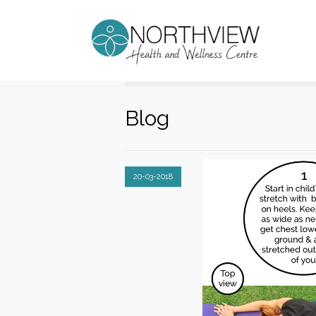
Blog
20-03-2018