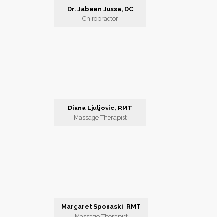
Dr. Jabeen Jussa, DC
Chiropractor
Diana Ljuljovic, RMT
Massage Therapist
Margaret Sponaski, RMT
Massage Therapist