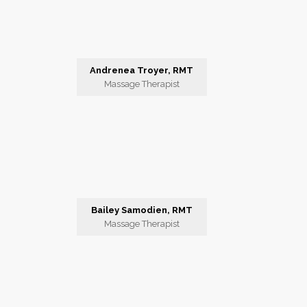
Andrenea Troyer, RMT
Massage Therapist
Bailey Samodien, RMT
Massage Therapist