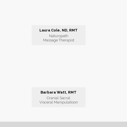
Laura Cole, ND, RMT
Naturopath
Massage Therapist
Barbara Watt, RMT
Cranial Sacral
Visceral Manipulatioon