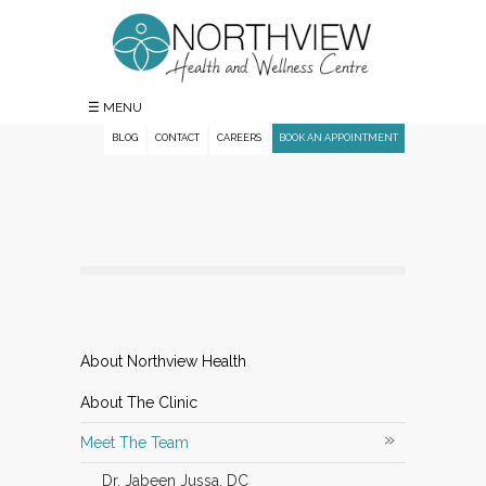
☰ MENU
BLOG
CONTACT
CAREERS
BOOK AN APPOINTMENT
About Northview Health
About The Clinic
»
Meet The Team
Dr. Jabeen Jussa, DC