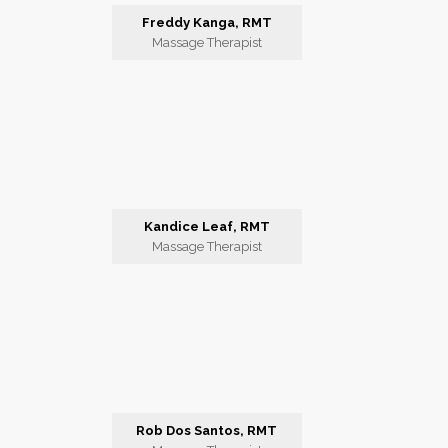
Freddy Kanga, RMT
Massage Therapist
Kandice Leaf, RMT
Massage Therapist
Rob Dos Santos, RMT