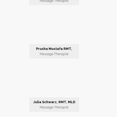
Massage Therapist
Prusha Mustafa RMT,
Massage Therapist
Julia Schwarz, RMT, MLD
Massage Therapist