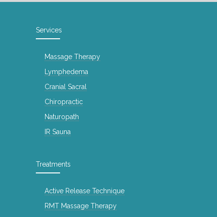
Services
Massage Therapy
Lymphedema
Cranial Sacral
Chiropractic
Naturopath
IR Sauna
Treatments
Active Release Technique
RMT Massage Therapy