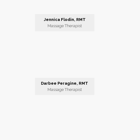
Jennica Flodin, RMT
Massage Therapist
Darbee Peragine, RMT
Massage Therapist