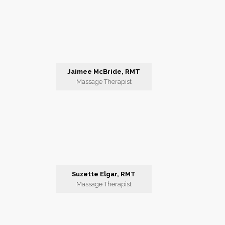
Jaimee McBride, RMT
Massage Therapist
Suzette Elgar, RMT
Massage Therapist