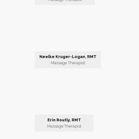
Neelke Kruger-Logan, RMT
Massage Therapist
Erin Routly, RMT
Massage Therapist