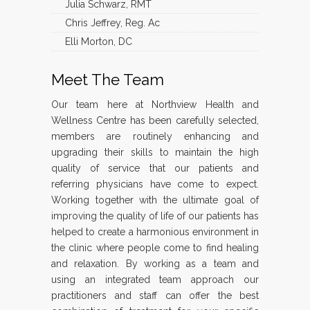
Julia Schwarz, RMT
Chris Jeffrey, Reg. Ac
Elli Morton, DC
Meet The Team
Our team here at Northview Health and
Wellness Centre has been carefully selected,
members are routinely enhancing and
upgrading their skills to maintain the high
quality of service that our patients and
referring physicians have come to expect.
Working together with the ultimate goal of
improving the quality of life of our patients has
helped to create a harmonious environment in
the clinic where people come to find healing
and relaxation. By working as a team and
using an integrated team approach our
practitioners and staff can offer the best