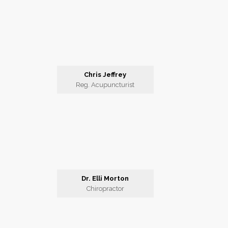
Chris Jeffrey
Reg. Acupuncturist
Dr. Elli Morton
Chiropractor