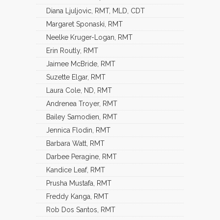
Diana Ljuljovic, RMT, MLD, CDT
Margaret Sponaski, RMT
Neelke Kruger-Logan, RMT
Erin Routly, RMT
Jaimee McBride, RMT
Suzette Elgar, RMT
Laura Cole, ND, RMT
Andrenea Troyer, RMT
Bailey Samodien, RMT
Jennica Flodin, RMT
Barbara Watt, RMT
Darbee Peragine, RMT
Kandice Leaf, RMT
Prusha Mustafa, RMT
Freddy Kanga, RMT
Rob Dos Santos, RMT