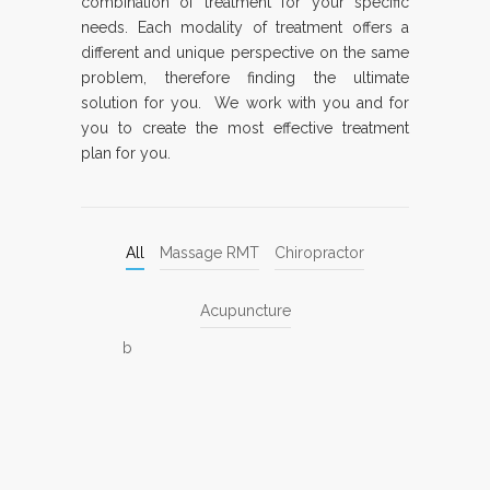
combination of treatment for your specific
needs. Each modality of treatment offers a
different and unique perspective on the same
problem, therefore finding the ultimate
solution for you. We work with you and for
you to create the most effective treatment
plan for you.
All
Massage RMT
Chiropractor
Acupuncture
b