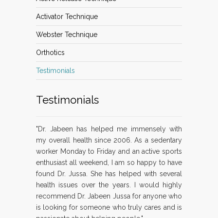
Activator Technique
Webster Technique
Orthotics
Testimonials
Testimonials
"Dr. Jabeen has helped me immensely with
my overall health since 2006. As a sedentary
worker Monday to Friday and an active sports
enthusiast all weekend, I am so happy to have
found Dr. Jussa. She has helped with several
health issues over the years. I would highly
recommend Dr. Jabeen Jussa for anyone who
is looking for someone who truly cares and is