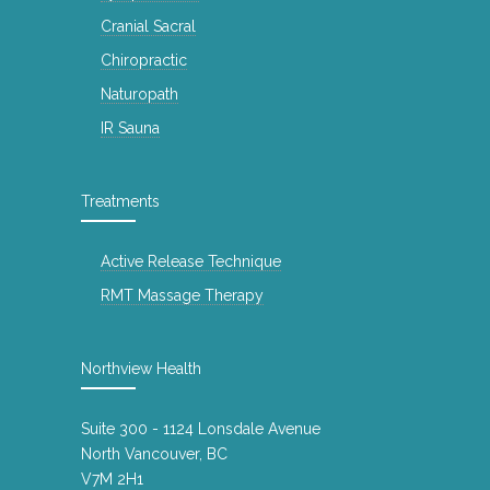
Cranial Sacral
Chiropractic
Naturopath
IR Sauna
Treatments
Active Release Technique
RMT Massage Therapy
Northview Health
Suite 300 - 1124 Lonsdale Avenue
North Vancouver, BC
V7M 2H1