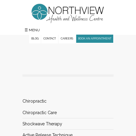
☰ MENU
BLOG
CONTACT
CAREERS
BOOK AN APPOINTMENT
Chiropractic
Chiropractic Care
Shockwave Therapy
Active Release Technique