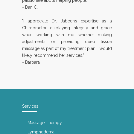
passionate about helping people."
- Dan C.
"I appreciate Dr. Jabeen’s expertise as a
Chiropractor, displaying integrity and grace
when working with me whether making
adjustments or providing deep tissue
massage as part of my treatment plan. I would
likely recommend her services."
- Barbara
Services
Massage Therapy
Lymphedema