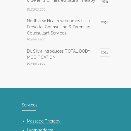
6 Benefits of Infrared Sauna Therapy
7691
10 years ago
Northview Health welcomes Laila
6054
Presotto, Counselling & Parenting
Counsultant Services
10 years ago
Dr. Silvia introduces TOTAL BODY
6024
MODIFICATION
10 years ago
Infrared Sauna now available at
5983
Northview Health
10 years ago
InfraRed Sauna is now available at
5743
Services
Northview Health
10 years ago
Massage Therapy
International Day of Yoga
5139
Lymphedema