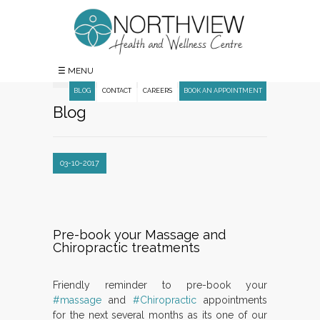
☰ MENU
BLOG
CONTACT
CAREERS
BOOK AN APPOINTMENT
Blog
03-10-2017
Pre-book your Massage and
Chiropractic treatments
Friendly reminder to pre-book your
#massage
and
#Chiropractic
appointments
for the next several months as its one of our