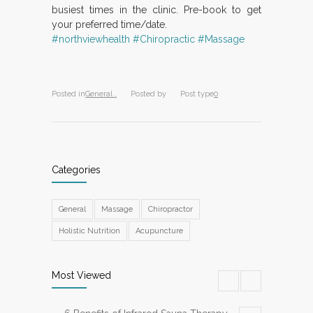
busiest times in the clinic. Pre-book to get
your preferred time/date.
#northviewhealth
#Chiropractic
#Massage
Posted in
General ,
Posted by
Post type
0
Categories
General
Massage
Chiropractor
Holistic Nutrition
Acupuncture
Most Viewed