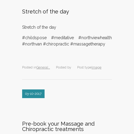
Stretch of the day
Stretch of the day
#childspose #meditative #northviewhealth
#northvan #chiropractic #massagetherapy
Posted in
General ,
Posted by
Post type
Image
03-10-2017
Pre-book your Massage and
Chiropractic treatments