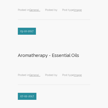
Posted in
General ,
Posted by
Post type
Image
03-10-2017
Aromatherapy - Essential Oils
Posted in
General ,
Posted by
Post type
Image
07-02-2017