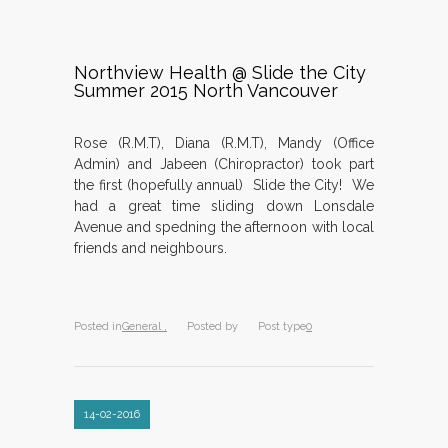
Northview Health @ Slide the City
Summer 2015 North Vancouver
Rose (R.M.T), Diana (R.M.T), Mandy (Office
Admin) and Jabeen (Chiropractor) took part
the first (hopefully annual) Slide the City! We
had a great time sliding down Lonsdale
Avenue and spedning the afternoon with local
friends and neighbours.
Posted in
General ,
Posted by
Post type
0
14-02-2016