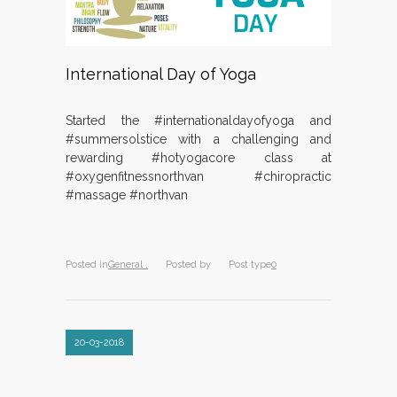
International Day of Yoga
Started the #internationaldayofyoga and
#summersolstice with a challenging and
rewarding #hotyogacore class at
#oxygenfitnessnorthvan #chiropractic
#massage #northvan
Posted in
General ,
Posted by
Post type
0
20-03-2018