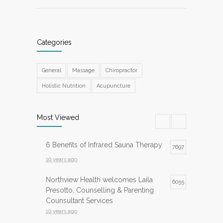
Categories
General
Massage
Chiropractor
Holistic Nutrition
Acupuncture
Most Viewed
6 Benefits of Infrared Sauna Therapy
7697
10 years ago
Northview Health welcomes Laila
6055
Presotto, Counselling & Parenting
Counsultant Services
10 years ago