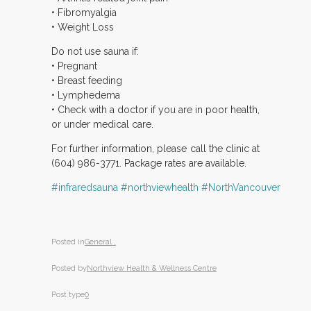
• Fibromyalgia
• Weight Loss
Do not use sauna if:
• Pregnant
• Breast feeding
• Lymphedema
• Check with a doctor if you are in poor health,
or under medical care.
For further information, please call the clinic at
(604) 986-3771. Package rates are available.
‪#‎infraredsauna
‪#‎northviewhealth
‪#‎NorthVancouver
Posted in
General ,
Posted by
Northview Health & Wellness Centre
Post type
0