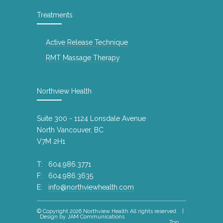
10 years ago
Treatments
Happy Holidays
4843
11 years ago
Active Release Technique
A Good Night\'s Sleep (Published by
RMT Massage Therapy
4817
Canadian Chiropractic Association)
10 years ago
Northview Health
Northview Health @ Slide the City
4777
Summer 2015 North Vancouver
Suite 300 - 1124 Lonsdale Avenue
10 years ago
North Vancouver, BC
Gift cards - Massage Therapy
4639
V7M 2H1
9 years ago
T: 604.986.3771
Drop off your Xmas Donations for the
F: 604.986.3635
4557
Loookout Society
E:
info@northviewhealth.com
8 years ago
© Copyright 2026
Northview Health
All rights reserved. |
Waking up with neck pain or
3961
Design by
JAM Communications
Top