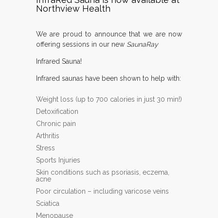
Northview Health
We are proud to announce that we are now
offering sessions in our new
SaunaRay
Infrared Sauna!
Infrared saunas have been shown to help with:
Weight loss (up to 700 calories in just 30 min!)
Detoxification
Chronic pain
Arthritis
Stress
Sports Injuries
Skin conditions such as psoriasis, eczema,
acne
Poor circulation – including varicose veins
Sciatica
Menopause