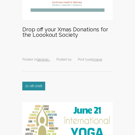
Drop off your Xmas Donations for
the Loookout Society
Posted in
General ,
Posted by
Post type
Image
21-06-2018