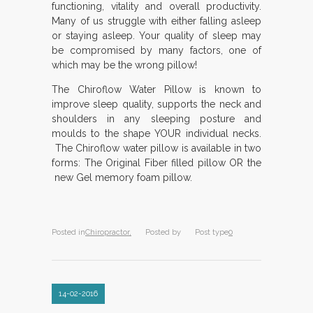
functioning, vitality and overall productivity.
Many of us struggle with either falling asleep
or staying asleep. Your quality of sleep may
be compromised by many factors, one of
which may be the wrong pillow!
The Chiroflow Water Pillow is known to
improve sleep quality, supports the neck and
shoulders in any sleeping posture and
moulds to the shape YOUR individual necks.
The Chiroflow water pillow is available in two
forms: The Original Fiber filled pillow OR the
new Gel memory foam pillow.
Posted in
Chiropractor,
Posted by
Post type
0
14-02-2016