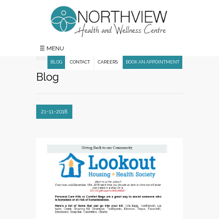
☰ MENU
BLOG
CONTACT
CAREERS
BOOK AN APPOINTMENT
Blog
21-11-2018