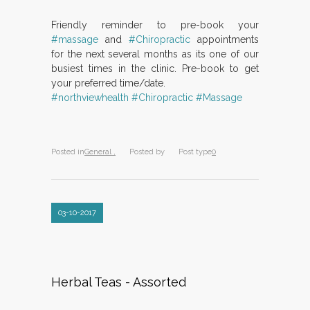
Friendly reminder to pre-book your
#massage
and
#Chiropractic
appointments
for the next several months as its one of our
busiest times in the clinic. Pre-book to get
your preferred time/date.
#northviewhealth
#Chiropractic
#Massage
Posted in
General ,
Posted by
Post type
0
03-10-2017
Herbal Teas - Assorted