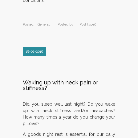
conditions.
Posted in
General ,
Posted by
Post type
0
18-02-2016
Waking up with neck pain or
stiffness?
Did you sleep well last night? Do you wake
up with neck stiffness and/or headaches?
How many times a year do you change your
pillows?
A goods night rest is essential for our daily