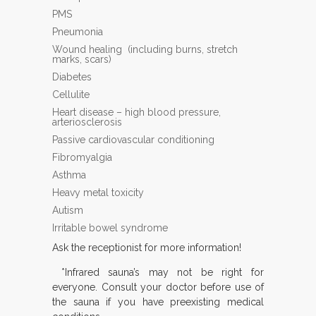
PMS
Pneumonia
Wound healing (including burns, stretch
marks, scars)
Diabetes
Cellulite
Heart disease – high blood pressure,
arteriosclerosis
Passive cardiovascular conditioning
Fibromyalgia
Asthma
Heavy metal toxicity
Autism
Irritable bowel syndrome
Ask the receptionist for more information!
*Infrared sauna’s may not be right for
everyone. Consult your doctor before use of
the sauna if you have preexisting medical