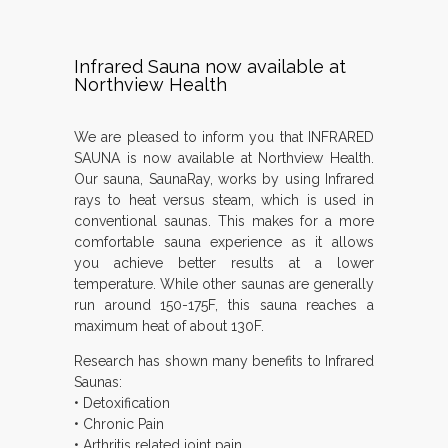
Infrared Sauna now available at
Northview Health
We are pleased to inform you that INFRARED
SAUNA is now available at Northview Health.
Our sauna, SaunaRay, works by using Infrared
rays to heat versus steam, which is used in
conventional saunas. This makes for a more
comfortable sauna experience as it allows
you achieve better results at a lower
temperature. While other saunas are generally
run around 150-175F, this sauna reaches a
maximum heat of about 130F.
Research has shown many benefits to Infrared
Saunas:
• Detoxification
• Chronic Pain
• Arthritis related joint pain