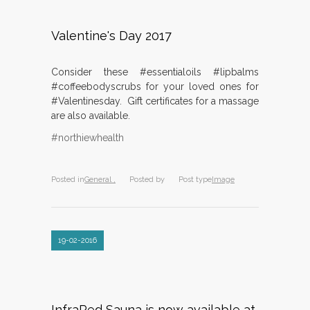
Valentine's Day 2017
Consider these #essentialoils #lipbalms
#coffeebodyscrubs for your loved ones for
#Valentinesday. Gift certificates for a massage
are also available.
#northiewhealth
Posted in
General ,
Posted by
Post type
Image
19-02-2016
InfraRed Sauna is now available at