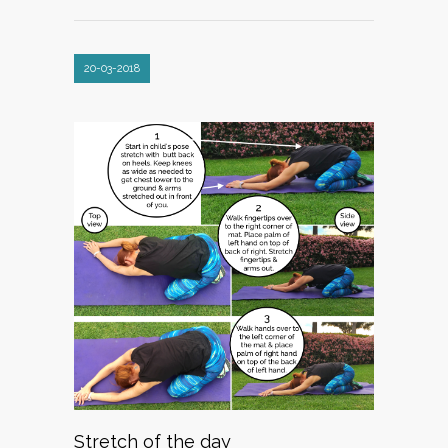
20-03-2018
Stretch of the day