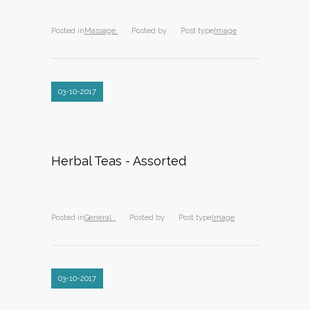
Posted in
Massage,
Posted by
Post type
Image
03-10-2017
Herbal Teas - Assorted
Posted in
General ,
Posted by
Post type
Image
03-10-2017