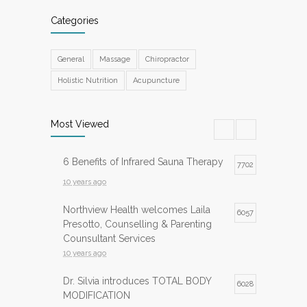
Categories
General
Massage
Chiropractor
Holistic Nutrition
Acupuncture
Most Viewed
6 Benefits of Infrared Sauna Therapy
7702
10 years ago
Northview Health welcomes Laila
6057
Presotto, Counselling & Parenting
Counsultant Services
10 years ago
Dr. Silvia introduces TOTAL BODY
6028
MODIFICATION