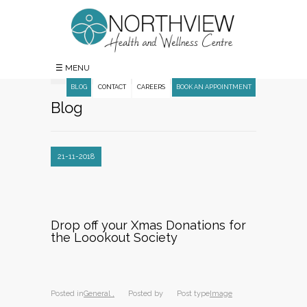
☰ MENU
BLOG
CONTACT
CAREERS
BOOK AN APPOINTMENT
Blog
21-11-2018
Drop off your Xmas Donations for
the Loookout Society
Posted in
General ,
Posted by
Post type
Image