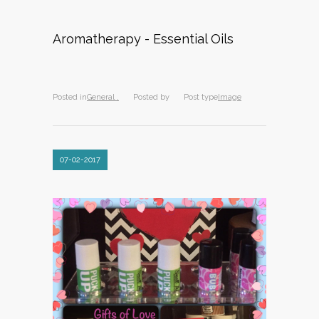
Aromatherapy - Essential Oils
Posted in
General ,
Posted by
Post type
Image
07-02-2017