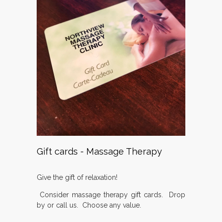
Gift cards - Massage Therapy
Give the gift of relaxation!
Consider massage therapy gift cards. Drop
by or call us. Choose any value.