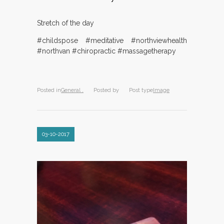
Stretch of the day
#childspose #meditative #northviewhealth
#northvan #chiropractic #massagetherapy
Posted in
General ,
Posted by
Post type
Image
03-10-2017