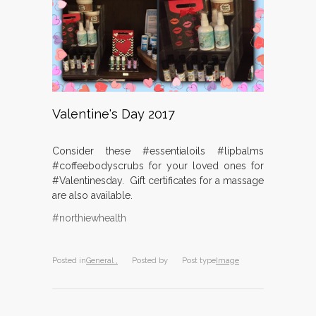
Valentine's Day 2017
Consider these #essentialoils #lipbalms
#coffeebodyscrubs for your loved ones for
#Valentinesday. Gift certificates for a massage
are also available.
#northiewhealth
Posted in
General ,
Posted by
Post type
Image